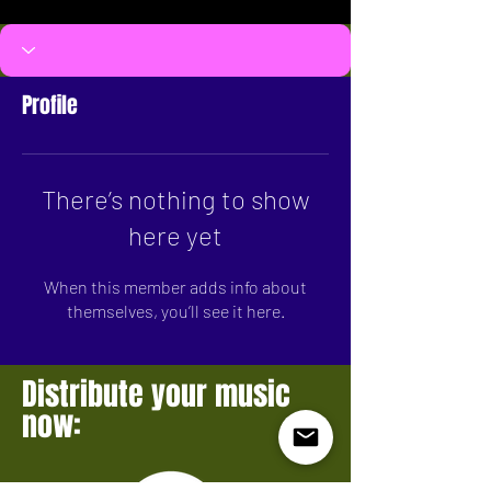
Profile
There’s nothing to show
here yet
When this member adds info about
themselves, you’ll see it here.
Distribute your music
now: