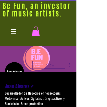
Be Fun, an investor
of music artists.
More actions
Follow
Writer
Juan Alvarez
Desarrollador de Negocios en tecnologías
Metaverso, Activos Digitales , Cryptoactivos y
Blockchain, Brand protection