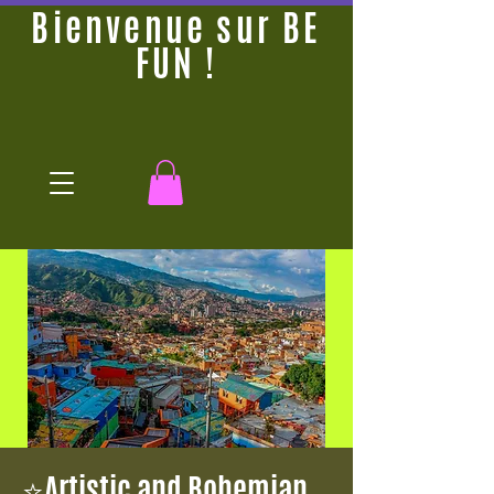
Bienvenue sur BE
FUN !
⭐Artistic and Bohemian