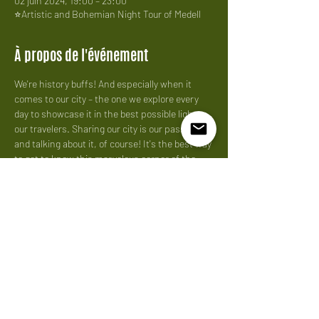
02 juin 2024, 19:00 – 23:00
⭐Artistic and Bohemian Night Tour of Medell
À propos de l'événement
We're history buffs! And especially when it 
comes to our city – the one we explore every 
day to showcase it in the best possible light to 
our travelers. Sharing our city is our passion, 
and talking about it, of course! It's the best way 
to get to know this marvelous corner of the 
world. We love what
Price: 
40 us per person
Partager cet événement
Do Not Sell My Personal Information