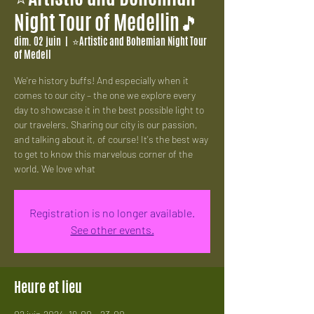
Night Tour of Medellin🎵
dim. 02 juin
  |  
⭐Artistic and Bohemian Night Tour
of Medell
We're history buffs! And especially when it
comes to our city – the one we explore every
day to showcase it in the best possible light to
our travelers. Sharing our city is our passion,
and talking about it, of course! It's the best way
to get to know this marvelous corner of the
world. We love what
Registration is no longer available.
See other events.
Heure et lieu