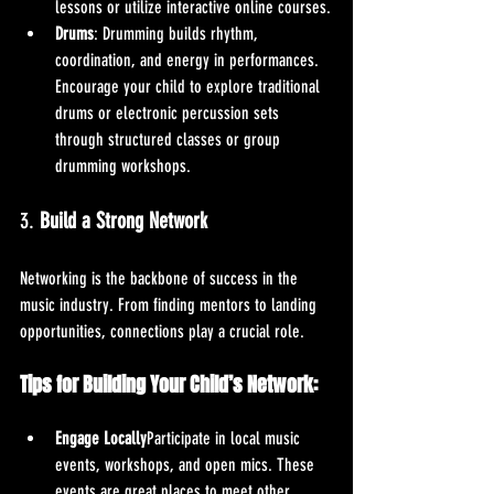
lessons or utilize interactive online courses.
Drums
: Drumming builds rhythm, 
coordination, and energy in performances. 
Encourage your child to explore traditional 
drums or electronic percussion sets 
through structured classes or group 
drumming workshops.
3. 
Build a Strong Network
Networking is the backbone of success in the 
music industry. From finding mentors to landing 
opportunities, connections play a crucial role.
Tips for Building Your Child’s Network:
Engage Locally
Participate in local music 
events, workshops, and open mics. These 
events are great places to meet other 