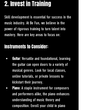
2. Invest in Training
Skill development is essential for success in the 
music industry. At Be Fun, we believe in the 
power of rigorous training to turn talent into 
mastery. Here are key areas to focus on:
Instruments to Consider:
Guitar
: Versatile and foundational, learning 
the guitar can open doors to a variety of 
musical genres. Look for local classes, 
online tutorials, or private lessons to 
kickstart their journey.
Piano
: A staple instrument for composers 
and performers alike, the piano enhances 
understanding of music theory and 
composition. Enroll your child in piano 