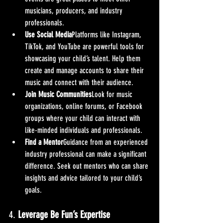
musicians, producers, and industry 
professionals.
Use Social Media
Platforms like Instagram, 
TikTok, and YouTube are powerful tools for 
showcasing your child’s talent. Help them 
create and manage accounts to share their 
music and connect with their audience.
Join Music Communities
Look for music 
organizations, online forums, or Facebook 
groups where your child can interact with 
like-minded individuals and professionals.
Find a Mentor
Guidance from an experienced 
industry professional can make a significant 
difference. Seek out mentors who can share 
insights and advice tailored to your child’s 
goals.
4. 
Leverage Be Fun’s Expertise