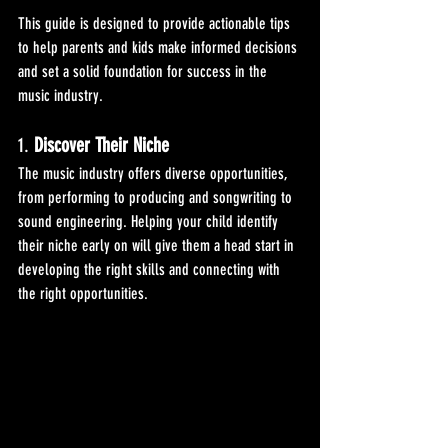
This guide is designed to provide actionable tips 
to help parents and kids make informed decisions 
and set a solid foundation for success in the 
music industry.
1. 
Discover Their Niche
The music industry offers diverse opportunities, 
from performing to producing and songwriting to 
sound engineering. Helping your child identify 
their niche early on will give them a head start in 
developing the right skills and connecting with 
the right opportunities.