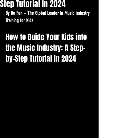
Step Tutorial in 2024
By Be Fun – The Global Leader in Music Industry 
Training for Kids
How to Guide Your Kids into 
the Music Industry: A Step-
by-Step Tutorial in 2024