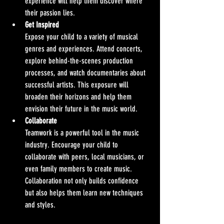
experience will help them discover where 
their passion lies.
Get Inspired
Expose your child to a variety of musical 
genres and experiences. Attend concerts, 
explore behind-the-scenes production 
processes, and watch documentaries about 
successful artists. This exposure will 
broaden their horizons and help them 
envision their future in the music world.
Collaborate
Teamwork is a powerful tool in the music 
industry. Encourage your child to 
collaborate with peers, local musicians, or 
even family members to create music. 
Collaboration not only builds confidence 
but also helps them learn new techniques 
and styles.