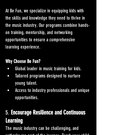
At Be Fun, we specialize in equipping kids with 
the skills and knowledge they need to thrive in 
the music industry. Our programs combine hands-
on training, mentorship, and networking 
opportunities to ensure a comprehensive 
learning experience.
Why Choose Be Fun?
Global leader in music training for kids.
Tailored programs designed to nurture 
young talent.
Access to industry professionals and unique 
opportunities.
5. 
Encourage Resilience and Continuous 
Learning
The music industry can be challenging, and 