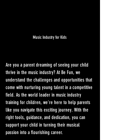
Music Industry for Kids 
Are you a parent dreaming of seeing your child 
thrive in the music industry? At Be Fun, we 
understand the challenges and opportunities that 
come with nurturing young talent in a competitive 
field. As the world leader in music industry 
training for children, we're here to help parents 
like you navigate this exciting journey. With the 
right tools, guidance, and dedication, you can 
support your child in turning their musical 
passion into a flourishing career.