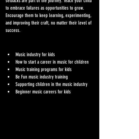
setbacks are part of the journey. Teach your child 
to embrace failures as opportunities to grow. 
Encourage them to keep learning, experimenting, 
and improving their craft, no matter their level of 
success.
Music industry for kids
How to start a career in music for children
Music training programs for kids
Be Fun music industry training
Supporting children in the music industry
Beginner music careers for kids