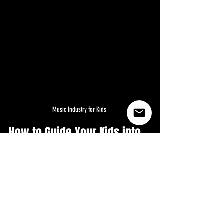
Music Industry for Kids 
How to Guide Your Kids into 
the Music Industry: A Step-
by-Step Tutorial in USA , 
Canada, U.K, Australia and 
the world