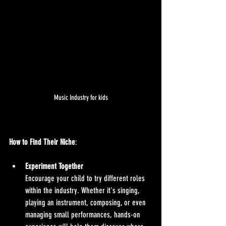
Music Industry for kids
How to Find Their Niche
:
Experiment Together
Encourage your child to try different roles 
within the industry. Whether it's singing, 
playing an instrument, composing, or even 
managing small performances, hands-on 