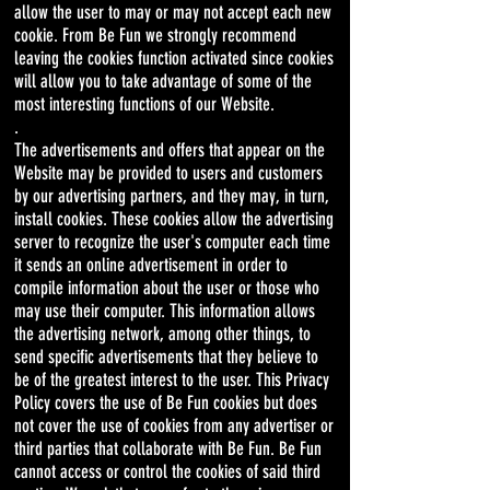
allow the user to may or may not accept each new
cookie. From Be Fun we strongly recommend
leaving the cookies function activated since cookies
will allow you to take advantage of some of the
most interesting functions of our Website.
.
The advertisements and offers that appear on the
Website may be provided to users and customers
by our advertising partners, and they may, in turn,
install cookies. These cookies allow the advertising
server to recognize the user's computer each time
it sends an online advertisement in order to
compile information about the user or those who
may use their computer. This information allows
the advertising network, among other things, to
send specific advertisements that they believe to
be of the greatest interest to the user. This Privacy
Policy covers the use of Be Fun cookies but does
not cover the use of cookies from any advertiser or
third parties that collaborate with Be Fun. Be Fun
cannot access or control the cookies of said third