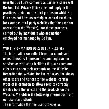
user that Be Fun's commercial partners share with
Be Fun. This Privacy Policy does not apply to the
practices carried out by third parties on which Be
Fun does not have ownership or control (such as,
for example, third-party websites that the user can
access from the Website), nor those practices
carried out by individuals who are neither
employed nor managed by Be Fun.
.
WHAT INFORMATION DOES BE FUN RECEIVE?
The information we collect from our clients and
users allows us to personalize and improve our
services as well as to facilitate that our users and
clients can open their accounts on the Website.
Regarding the Website, Be Fun requests and shows
other users and visitors to the Website, certain
types of information to allow users to correctly
identify both the artists and the products on the
Website. We obtain the following information from
our users and clients:
The information that the user provides us: