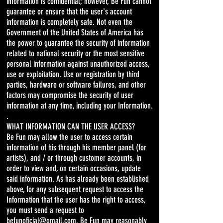
information is confidential; however, Be Fun cannot
guarantee or ensure that the user's account
information is completely safe. Not even the
Government of the United States of America has
the power to guarantee the security of information
related to national security or the most sensitive
personal information against unauthorized access,
use or exploitation. Use or registration by third
parties, hardware or software failures, and other
factors may compromise the security of user
information at any time, including your Information.
.
WHAT INFORMATION CAN THE USER ACCESS?
Be Fun may allow the user to access certain
information of his through his member panel (for
artists), and / or through customer accounts, in
order to view and, on certain occasions, update
said information. As has already been established
above, for any subsequent request to access the
Information that the user has the right to access,
you must send a request to
befunoficial@gmail.com. Be Fun may reasonably