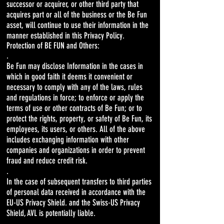
successor or acquirer, or other third party that
acquires part or all of the business or the Be Fun
asset, will continue to use their information in the
manner established in this Privacy Policy.
Protection of BE FUN and Others:
.
Be Fun may disclose Information in the cases in
which in good faith it deems it convenient or
necessary to comply with any of the laws, rules
and regulations in force; to enforce or apply the
terms of use or other contracts of Be Fun; or to
protect the rights, property, or safety of Be Fun, its
employees, its users, or others. All of the above
includes exchanging information with other
companies and organizations in order to prevent
fraud and reduce credit risk.
.
In the case of subsequent transfers to third parties
of personal data received in accordance with the
EU-US Privacy Shield. and the Swiss-US Privacy
Shield, AVL is potentially liable.
.