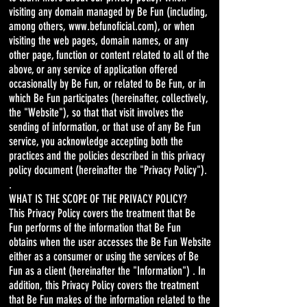
visiting any domain managed by Be Fun (including,
among others,
www.befunoficial.com
), or when
visiting the web pages, domain names, or any
other page, function or content related to all of the
above, or any service of application offered
occasionally by Be Fun, or related to Be Fun, or in
which Be Fun participates (hereinafter, collectively,
the "Website"), so that that visit involves the
sending of information, or that use of any Be Fun
service, you acknowledge accepting both the
practices and the policies described in this privacy
policy document (hereinafter the "Privacy Policy").
.
WHAT IS THE SCOPE OF THE PRIVACY POLICY?
This Privacy Policy covers the treatment that Be
Fun performs of the information that Be Fun
obtains when the user accesses the Be Fun Website
either as a consumer or using the services of Be
Fun as a client (hereinafter the "Information") . In
addition, this Privacy Policy covers the treatment
that Be Fun makes of the information related to the