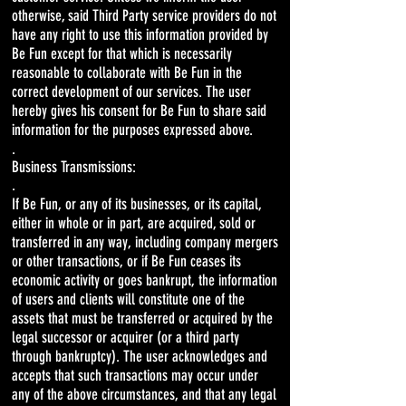
otherwise, said Third Party service providers do not
have any right to use this information provided by
Be Fun except for that which is necessarily
reasonable to collaborate with Be Fun in the
correct development of our services. The user
hereby gives his consent for Be Fun to share said
information for the purposes expressed above.
.
Business Transmissions:
.
If Be Fun, or any of its businesses, or its capital,
either in whole or in part, are acquired, sold or
transferred in any way, including company mergers
or other transactions, or if Be Fun ceases its
economic activity or goes bankrupt, the information
of users and clients will constitute one of the
assets that must be transferred or acquired by the
legal successor or acquirer (or a third party
through bankruptcy). The user acknowledges and
accepts that such transactions may occur under
any of the above circumstances, and that any legal