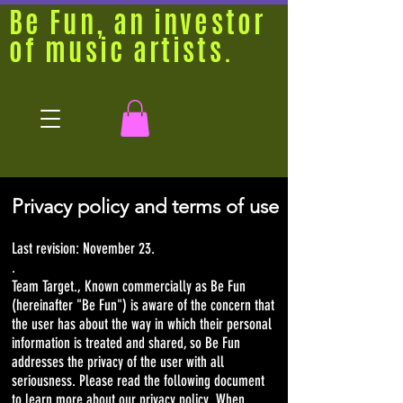
Be Fun, an investor
of music artists.
Privacy policy and terms of use
Last revision: November 23.
.
Team Target., Known commercially as Be Fun
(hereinafter "Be Fun") is aware of the concern that
the user has about the way in which their personal
information is treated and shared, so Be Fun
addresses the privacy of the user with all
seriousness. Please read the following document
to learn more about our privacy policy. When