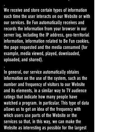
.
We receive and store certain types of information
each time the user interacts on our Website or with
our services. Be Fun automatically receives and
records the information from your browser in our
server log, including the IP address, geo-territorial
information, information related to Be Fun cookies,
the page requested and the media consumed (for
example, media viewed, played, downloaded,
uploaded, and shared).
.
In general, our service automatically obtains
information on the use of the system, such as the
number and frequency of visitors to our Website
and its elements, in a similar way to TV audience
ratings that indicate how many people have
watched a program. in particular. This type of data
allows us to get an idea of ​​the frequency with
which users use parts of the Website or the
services so that, in this way, we can make the
Website as interesting as possible for the largest