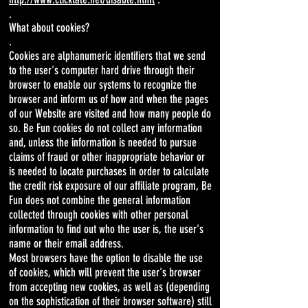
.
What about cookies?
.
Cookies are alphanumeric identifiers that we send
to the user's computer hard drive through their
browser to enable our systems to recognize the
browser and inform us of how and when the pages
of our Website are visited and how many people do
so. Be Fun cookies do not collect any information
and, unless the information is needed to pursue
claims of fraud or other inappropriate behavior or
is needed to locate purchases in order to calculate
the credit risk exposure of our affiliate program, Be
Fun does not combine the general information
collected through cookies with other personal
information to find out who the user is, the user's
name or their email address.
Most browsers have the option to disable the use
of cookies, which will prevent the user's browser
from accepting new cookies, as well as (depending
on the sophistication of their browser software) still