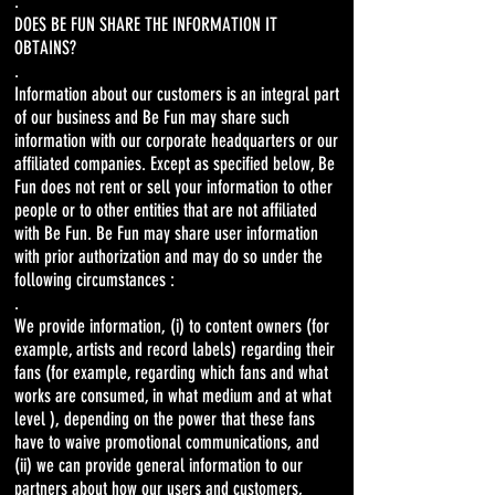
.
DOES BE FUN SHARE THE INFORMATION IT
OBTAINS?
.
Information about our customers is an integral part
of our business and Be Fun may share such
information with our corporate headquarters or our
affiliated companies. Except as specified below, Be
Fun does not rent or sell your information to other
people or to other entities that are not affiliated
with Be Fun. Be Fun may share user information
with prior authorization and may do so under the
following circumstances :
.
We provide information, (i) to content owners (for
example, artists and record labels) regarding their
fans (for example, regarding which fans and what
works are consumed, in what medium and at what
level ), depending on the power that these fans
have to waive promotional communications, and
(ii) we can provide general information to our
partners about how our users and customers,