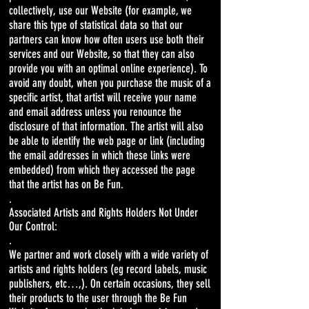
collectively, use our Website (for example, we
share this type of statistical data so that our
partners can know how often users use both their
services and our Website, so that they can also
provide you with an optimal online experience). To
avoid any doubt, when you purchase the music of a
specific artist, that artist will receive your name
and email address unless you renounce the
disclosure of that information. The artist will also
be able to identify the web page or link (including
the email addresses in which these links were
embedded) from which they accessed the page
that the artist has on Be Fun.
.
Associated Artists and Rights Holders Not Under
Our Control:
.
We partner and work closely with a wide variety of
artists and rights holders (eg record labels, music
publishers, etc…,). On certain occasions, they sell
their products to the user through the Be Fun