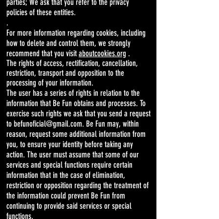
parties; We ask that you refer to the privacy
policies of these entities.
.
For more information regarding cookies, including
how to delete and control them, we strongly
recommend that you visit
aboutcookies.org
.
The rights of access, rectification, cancellation,
restriction, transport and opposition to the
processing of your information.
The user has a series of rights in relation to the
information that Be Fun obtains and processes. To
exercise such rights we ask that you send a request
to befunoficial@gmail.com. Be Fun may, within
reason, request some additional information from
you, to ensure your identity before taking any
action. The user must assume that some of our
services and special functions require certain
information that in the case of elimination,
restriction or opposition regarding the treatment of
the information could prevent Be Fun from
continuing to provide said services or special
functions.