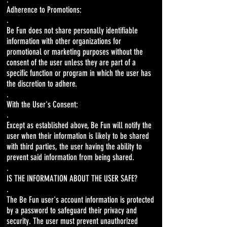
Adherence to Promotions:
.
Be Fun does not share personally identifiable
information with other organizations for
promotional or marketing purposes without the
consent of the user unless they are part of a
specific function or program in which the user has
the discretion to adhere.
.
With the User's Consent:
.
Except as established above, Be Fun will notify the
user when their information is likely to be shared
with third parties, the user having the ability to
prevent said information from being shared.
.
IS THE INFORMATION ABOUT THE USER SAFE?
.
The Be Fun user's account information is protected
by a password to safeguard their privacy and
security. The user must prevent unauthorized