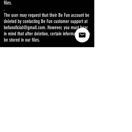
files.
.
The user may request that their Be Fun account be
deleted by contacting Be Fun customer support at
befunoficial@gmail.com. However, you must bear
in mind that after deletion, certain information may
be stored in our files.
.
The user may waive the receipt of communications
or offers by e-mail from befunoficial@gmail.com
or from an associate of befunoficial@gmail.com.
Said resignation will be made by responding by
email to the link that for this purpose is included in
each email, be it a statement or an offer.
.
CHANGES IN THE PRIVACY POLICY
.
Be Fun has the power to review this Privacy Policy
periodically. The most updated version of the
Privacy Policy will be the one that governs the use
of User Information by Be Fun, and it will always