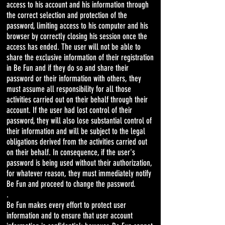
access to his account and his information through
the correct selection and protection of the
password, limiting access to his computer and his
browser by correctly closing his session once the
access has ended. The user will not be able to
share the exclusive information of their registration
in Be Fun and if they do so and share their
password or their information with others, they
must assume all responsibility for all those
activities carried out on their behalf through their
account. If the user had lost control of their
password, they will also lose substantial control of
their information and will be subject to the legal
obligations derived from the activities carried out
on their behalf. In consequence, if the user's
password is being used without their authorization,
for whatever reason, they must immediately notify
Be Fun and proceed to change the password.
.
Be Fun makes every effort to protect user
information and to ensure that user account