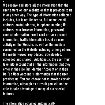
.
We receive and store all the information that the
user enters on our Website or that is provided to us
in any other way. The type of information collected
includes, but is not limited to, full name, email
address, postal address, telephone number, IP
address, your browser information, password,
contact information, credit card or bank account
information, traffic information based on user
activity on the Website, as well as the medium
consumed on the Website including, among others,
the media viewed, reproduced, downloaded,
uploaded and shared . Additionally, the user must
take into account that all the information that they
enter in their Be Fun Member Account or in their
Be Fun User Account is information that the user
provides us. You can choose not to provide certain
information, although as a result you will not be
able to take advantage of many of our special
features.
.
The information obtained automatically: