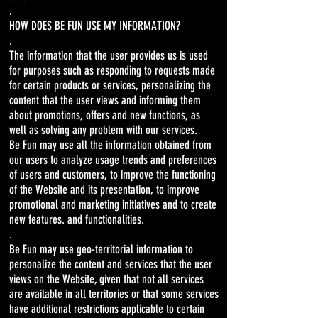
.
HOW DOES BE FUN USE MY INFORMATION?
.
The information that the user provides us is used
for purposes such as responding to requests made
for certain products or services, personalizing the
content that the user views and informing them
about promotions, offers and new functions, as
well as solving any problem with our services.
Be Fun may use all the information obtained from
our users to analyze usage trends and preferences
of users and customers, to improve the functioning
of the Website and its presentation, to improve
promotional and marketing initiatives and to create
new features. and functionalities.
.
Be Fun may use geo-territorial information to
personalize the content and services that the user
views on the Website, given that not all services
are available in all territories or that some services
have additional restrictions applicable to certain