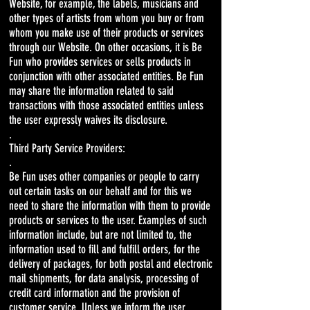
Website, for example, the labels, musicians and
other types of artists from whom you buy or from
whom you make use of their products or services
through our Website. On other occasions, it is Be
Fun who provides services or sells products in
conjunction with other associated entities. Be Fun
may share the information related to said
transactions with those associated entities unless
the user expressly waives its disclosure.
.
Third Party Service Providers:
.
Be Fun uses other companies or people to carry
out certain tasks on our behalf and for this we
need to share the information with them to provide
products or services to the user. Examples of such
information include, but are not limited to, the
information used to fill and fulfill orders, for the
delivery of packages, for both postal and electronic
mail shipments, for data analysis, processing of
credit card information and the provision of
customer service. Unless we inform the user