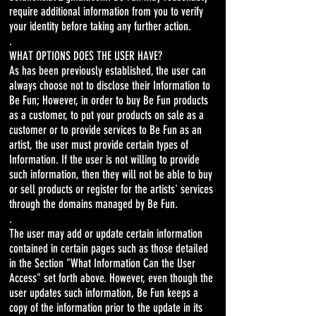
require additional information from you to verify
your identity before taking any further action.
.
WHAT OPTIONS DOES THE USER HAVE?
As has been previously established, the user can
always choose not to disclose their Information to
Be Fun; However, in order to buy Be Fun products
as a customer, to put your products on sale as a
customer or to provide services to Be Fun as an
artist, the user must provide certain types of
Information. If the user is not willing to provide
such information, then they will not be able to buy
or sell products or register for the artists' services
through the domains managed by Be Fun.
.
The user may add or update certain information
contained in certain pages such as those detailed
in the Section "What Information Can the User
Access" set forth above. However, even though the
user updates such information, Be Fun keeps a
copy of the information prior to the update in its