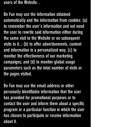
users of the Website. .
.
Be Fun may use the information obtained
automatically and the information from cookies: (a)
to remember the user's information and not need
the user to rewrite said information either during
the same visit to the Website or on subsequent
visits to it. ; (b) to offer advertisements, content
and information in a personalized way; (c) to
monitor the effectiveness of our marketing
campaigns; and (d) to monitor global usage
parameters such as the total number of visits or
the pages visited.
.
Be Fun may use the email address or other
personally identifiable information that the user
has provided for promotional purposes or to
contact the user and inform them about a specific
program or a particular function in which the user
has chosen to participate or receive information
about it.