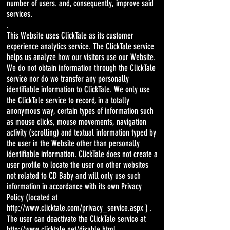
number of users. and, consequently, improve said
services.
.
This Website uses ClickTale as its customer
experience analytics service. The ClickTale service
helps us analyze how our visitors use our Website.
We do not obtain information through the ClickTale
service nor do we transfer any personally
identifiable information to ClickTale. We only use
the ClickTale service to record, in a totally
anonymous way, certain types of information such
as mouse clicks, mouse movements, navigation
activity (scrolling) and textual information typed by
the user in the Website other than personally
identifiable information. ClickTale does not create a
user profile to locate the user on other websites
not related to CD Baby and will only use such
information in accordance with its own Privacy
Policy (located at
http://www.clicktale.com/privacy_service.aspx
) .
The user can deactivate the ClickTale service at
http://www.clicktale.net/disable.html
.