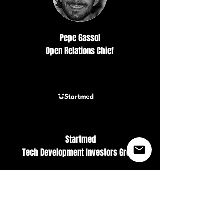
Pepe Gassol
Open Relations Chief
Startmed
Tech Development Investors Group