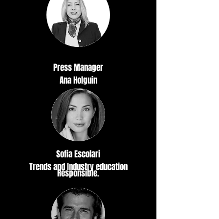
Press Manager
Ana Holguin
Sofia Escolari
Trends and Industry education
Responsible.