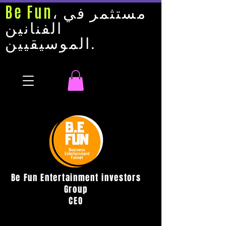
Be Fun
، مستثمر في
الفنانين
الموسيقيين.
Be Fun Entertainment investors
Group
CEO