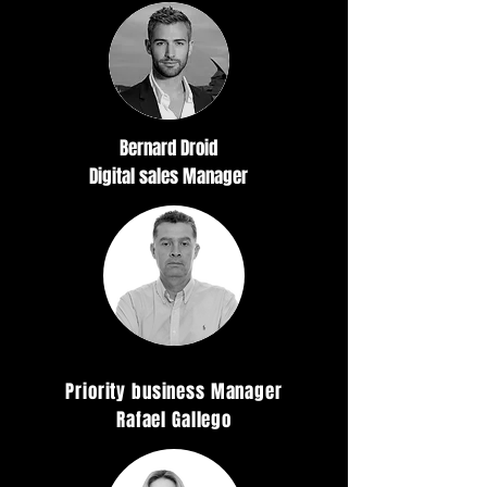
Bernard Droid
Digital sales Manager
Priority business Manager
Rafael Gallego