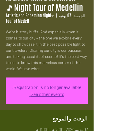
Night Tour of Medellin🎵
⭐Artistic and Bohemian Night
  |  
الجمعة، 07 يونيو
Tour of Medell
We're history buffs! And especially when it
comes to our city – the one we explore every
day to showcase it in the best possible light to
our travelers. Sharing our city is our passion,
and talking about it, of course! It's the best way
to get to know this marvelous corner of the
world. We love what
Registration is no longer available.
See other events.
الوقت والموقع
07 يونيو 2024، 7:00 م – 11:00 م