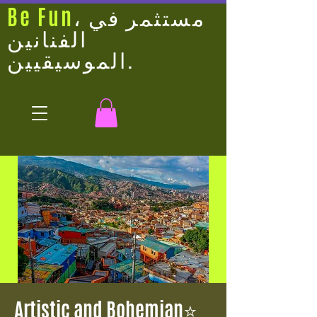
Be Fun
، مستثمر في
الفنانين
الموسيقيين.
⭐Artistic and Bohemian