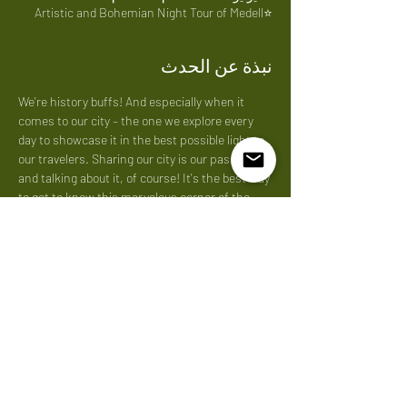
⭐Artistic and Bohemian Night Tour of Medell
نبذة عن الحدث
We're history buffs! And especially when it 
comes to our city – the one we explore every 
day to showcase it in the best possible light to 
our travelers. Sharing our city is our passion, 
and talking about it, of course! It's the best way 
to get to know this marvelous corner of the 
world. We love what
Price: 
40 us per person
شارِك هذا الحدث
Do Not Sell My Personal Information